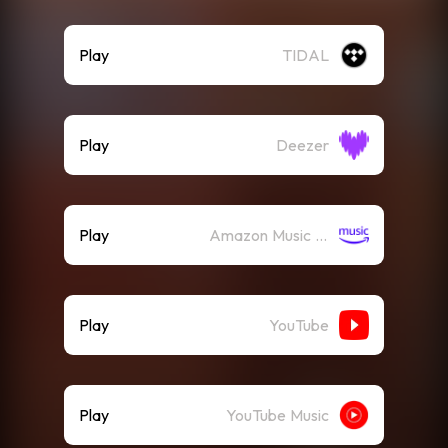
Play
TIDAL
Play
Deezer
Play
Amazon Music (Streaming)
Play
YouTube
Play
YouTube Music