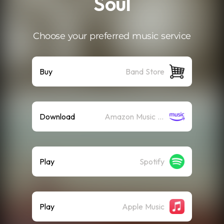
Soul
Choose your preferred music service
Buy
Band Store
Download
Amazon Music (Mp3)
Play
Spotify
Play
Apple Music