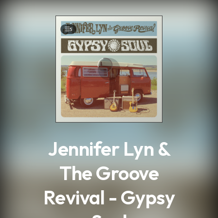
.
5
Jennifer Lyn &
The Groove
Revival - Gypsy